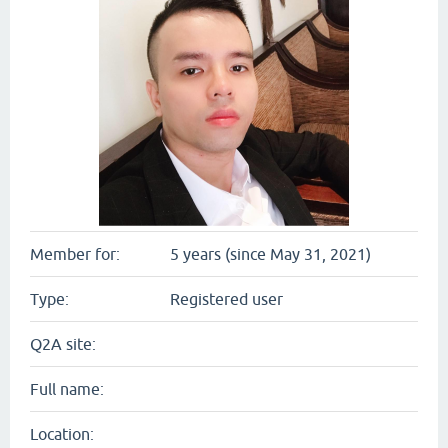
Member for:
5 years (since May 31, 2021)
Type:
Registered user
Q2A site:
Full name:
Location: