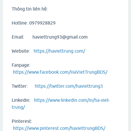
Thông tin liên hệ:
Hotline: 0979928829
Email: haviettrung93@gmail.com
Website:
https://haviettrung.com/
Fanpage:
https://www.facebook.com/HaVietTrungBDS/
Twitter:
https://twitter.com/haviettrung3
Linkedin:
https://www.linkedin.com/in/ha-viet-
trung/
Pinterest:
https://www.pinterest.com/haviettrungBDS/