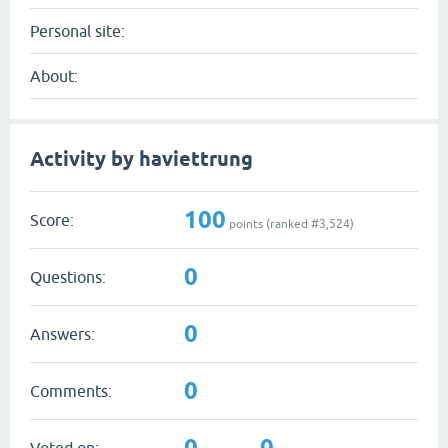
Personal site:
About:
Activity by haviettrung
100
Score:
points (ranked #
3,524
)
0
Questions:
0
Answers:
0
Comments:
0
0
Voted on: