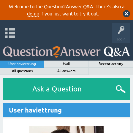
Welcome to the Question2Answer Q&A. There's also a
demo
if you just want to try it out.
Login
User haviettrung
Wall
Recent activity
All questions
All answers
Ask a Question
User haviettrung