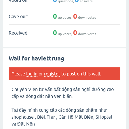
questions,
answers
0
0
Gave out:
up votes,
down votes
0
0
Received:
up votes,
down votes
Wall for haviettrung
Please
log in
or
register
to post on this wall.
Chuyên Viên tư vấn bất động sản nghỉ dưỡng cao
cấp và dòng đất nền ven biển.
Tại đây mình cung cấp các dòng sản phẩm như
shophouse , Biệt Thự , Căn Hộ Mặt Biển, SHoptel
và Đất Nền