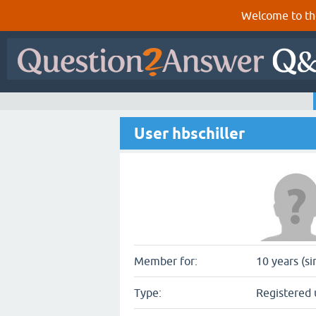
Welcome to th
User hbschiller
Member for:
10 years (si
Type:
Registered 