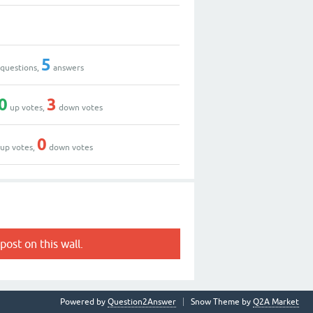
5
questions,
answers
0
3
up votes,
down votes
0
up votes,
down votes
post on this wall.
Powered by
Question2Answer
Snow Theme by
Q2A Market