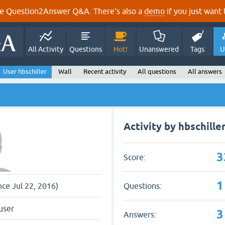
e Question2Answer Q&A. There's also a
demo
if you just want t
All Activity
Questions
Hot!
Unanswered
Tags
U
User hbschiller
Wall
Recent activity
All questions
All answers
Activity by hbschille
3
Score:
1
Questions:
nce Jul 22, 2016)
user
3
Answers: