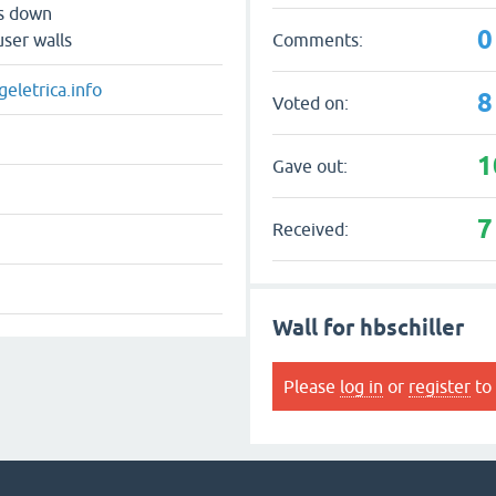
ts down
0
Comments:
user walls
eletrica.info
8
Voted on:
1
Gave out:
7
Received:
Wall for hbschiller
Please
log in
or
register
to 