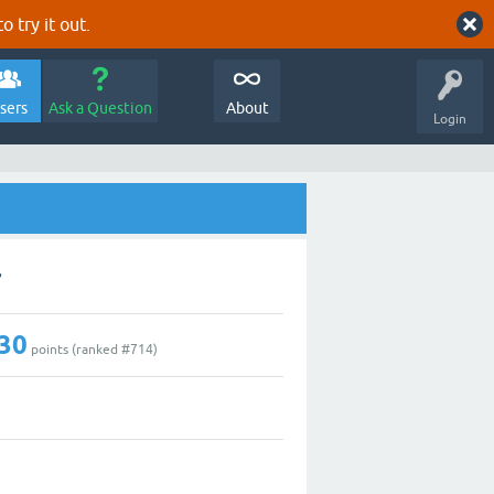
o try it out.
sers
Ask a Question
About
Login
r
30
points (ranked #
714
)