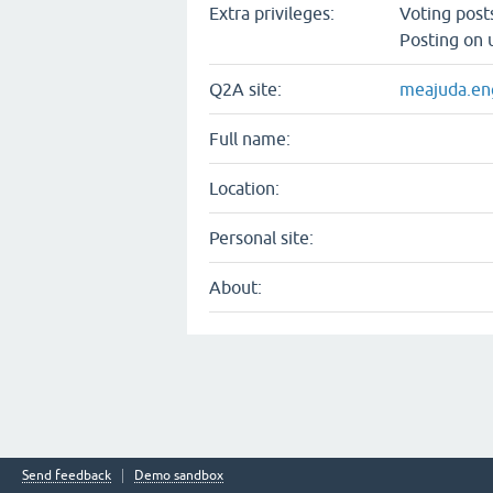
Extra privileges:
Voting pos
Posting on 
Q2A site:
meajuda.eng
Full name:
Location:
Personal site:
About:
Send feedback
Demo sandbox