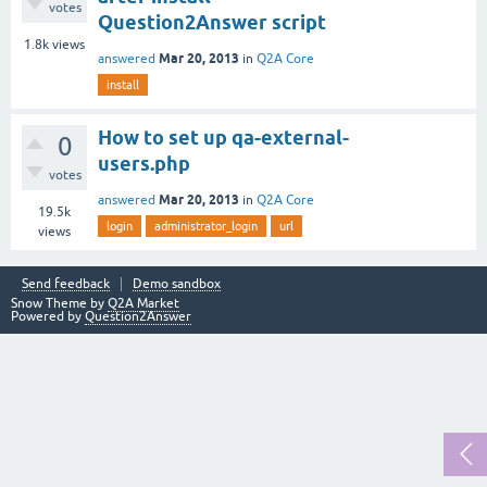
votes
Question2Answer script
1.8k
views
Mar 20, 2013
answered
in
Q2A Core
install
How to set up qa-external-
0
users.php
votes
Mar 20, 2013
answered
in
Q2A Core
19.5k
login
administrator_login
url
views
Send feedback
Demo sandbox
Snow Theme by
Q2A Market
Powered by
Question2Answer