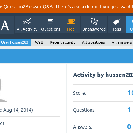
e Question2Answer Q&A. There's also a
demo
if you just want t
All Activity
Questions
Hot!
Unanswered
Tags
U
User hussen283
Wall
Recent activity
All questions
All answers
Activity by hussen28
1
Score:
1
Questions:
ce Aug 14, 2014)
er
0
Answers: