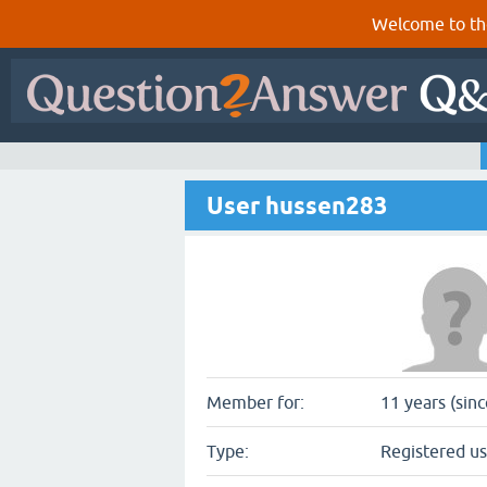
Welcome to th
User hussen283
Member for:
11 years (sin
Type:
Registered us