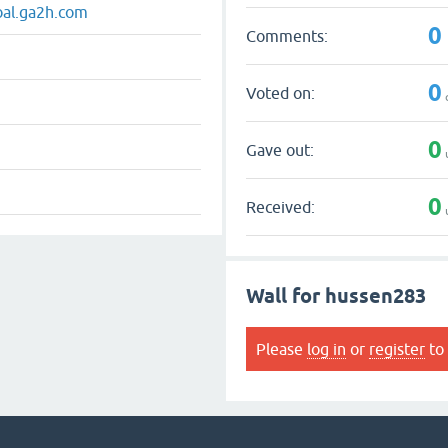
oal.ga2h.com
0
Comments:
0
Voted on:
0
Gave out:
0
Received:
Wall for hussen283
Please
log in
or
register
to 