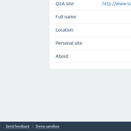
Q2A site:
http://www.s
Full name:
Location:
Personal site:
About:
Send feedback
Demo sandbox