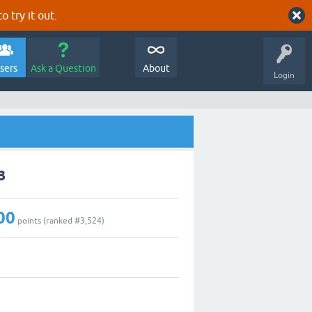
o try it out.
sers
Ask a Question
About
Login
3
00
points (ranked #
3,524
)