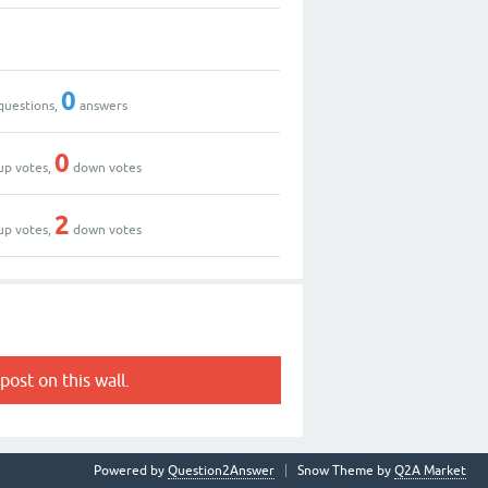
0
questions,
answers
0
up votes,
down votes
2
up votes,
down votes
post on this wall.
Powered by
Question2Answer
Snow Theme by
Q2A Market