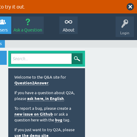
o try it out.
sers
Ask a Question
About
Login
s
Welcome to the Q&A site for
Question2Answer
.
If you have a question about Q2A,
please
ask here, in English
.
To report a bug, please create a
new issue on Github
or ask a
question here with the
bug
tag.
If you just want to try Q2A, please
use the demo site
.