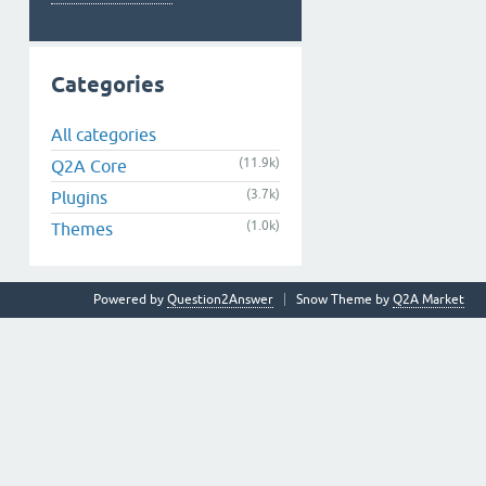
Categories
All categories
(11.9k)
Q2A Core
(3.7k)
Plugins
(1.0k)
Themes
Powered by
Question2Answer
Snow Theme by
Q2A Market