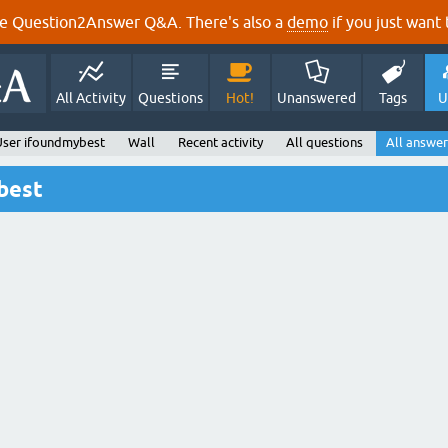
e Question2Answer Q&A. There's also a
demo
if you just want t
All Activity
Questions
Hot!
Unanswered
Tags
U
User ifoundmybest
Wall
Recent activity
All questions
All answer
best