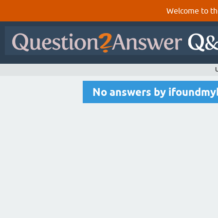
Welcome to th
No answers by ifoundmy