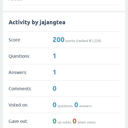
Activity by jajangtea
200
Score:
points (ranked #
1,234
)
1
Questions:
1
Answers:
0
Comments:
0
0
Voted on:
questions,
answers
0
0
Gave out:
up votes,
down votes