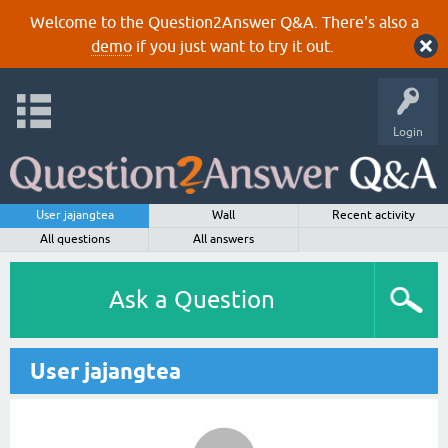
Welcome to the Question2Answer Q&A. There's also a
demo
if you just want to try it out.
Login
User jajangtea
Wall
Recent activity
All questions
All answers
Ask a Question
User jajangtea