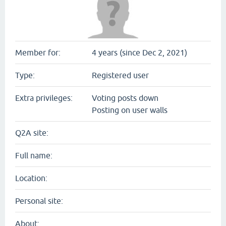
Member for:
4 years (since Dec 2, 2021)
Type:
Registered user
Extra privileges:
Voting posts down
Posting on user walls
Q2A site:
Full name:
Location:
Personal site:
About: