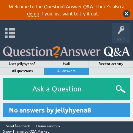
Welcome to the Question2Answer Q&A. There's also a
demo
if you just want to try it out.
Login
User jellyhyena8
Wall
Recent activity
All questions
All answers
Ask a Question
No answers by jellyhyena8
Send feedback
Demo sandbox
Snow Theme by
Q2A Market