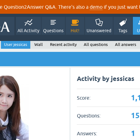
e Question2Answer Q&A. There's also a
demo
if you just want t
All Activity
Questions
Hot!
Unanswered
Tags
U
User jessicas
Wall
Recent activity
All questions
All answers
Activity by jessicas
1,
Score:
15
Questions:
1
Answers: