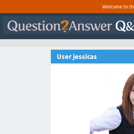
Welcome to th
User jessicas