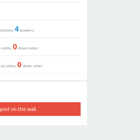
4
estions,
answers
0
 votes,
down votes
0
up votes,
down votes
post on this wall.