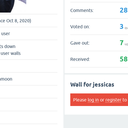
28
Comments:
nce Oct 8, 2020)
3
Voted on:
qu
 user
7
Gave out:
up
ts down
 user walls
58
Received:
hamoon
Wall for jessicas
Please
log in
or
register
to 