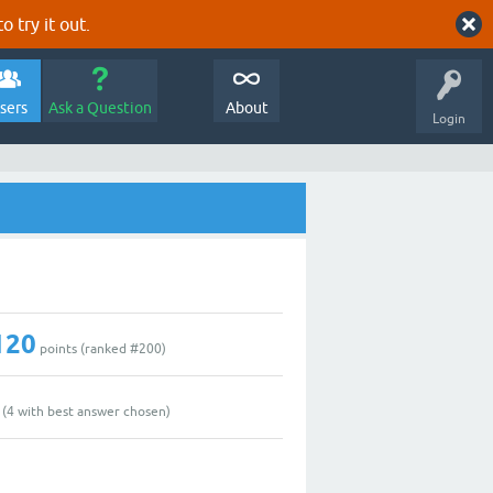
o try it out.
sers
Ask a Question
About
Login
120
points (ranked #
200
)
(
4
with best answer chosen)