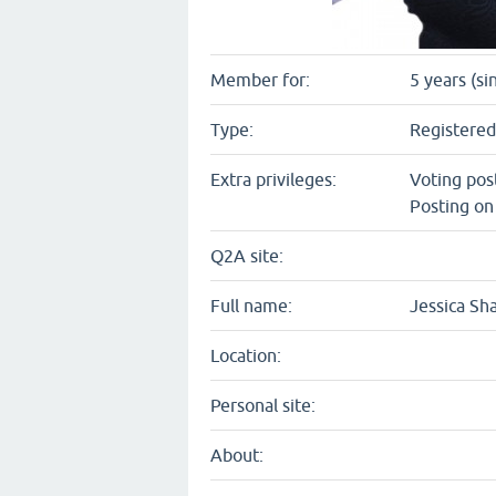
Member for:
5 years (si
Type:
Registered
Extra privileges:
Voting pos
Posting on
Q2A site:
Full name:
Jessica S
Location:
Personal site:
About: