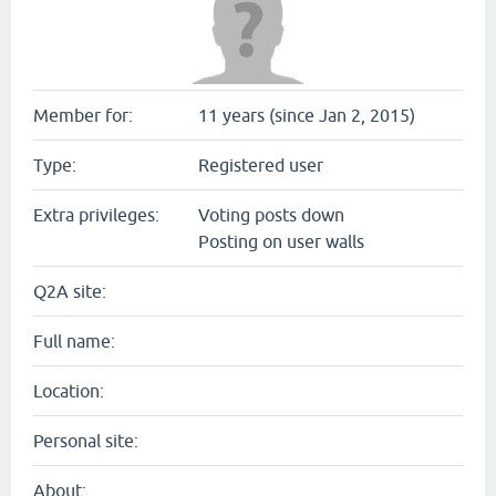
Member for:
11 years (since Jan 2, 2015)
Type:
Registered user
Extra privileges:
Voting posts down
Posting on user walls
Q2A site:
Full name:
Location:
Personal site:
About: