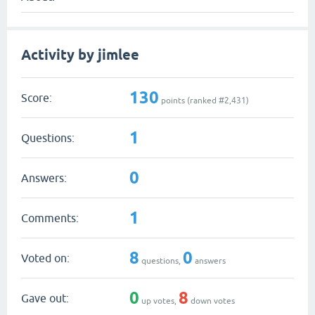
Activity by jimlee
130
Score:
points (ranked #
2,431
)
1
Questions:
0
Answers:
1
Comments:
8
0
Voted on:
questions,
answers
0
8
Gave out:
up votes,
down votes