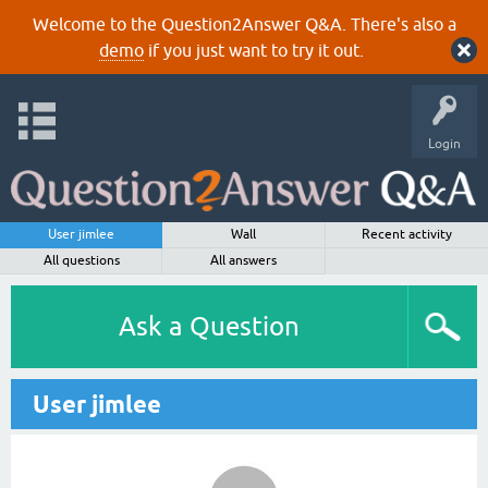
Welcome to the Question2Answer Q&A. There's also a
demo
if you just want to try it out.
Login
User jimlee
Wall
Recent activity
All questions
All answers
Ask a Question
User jimlee