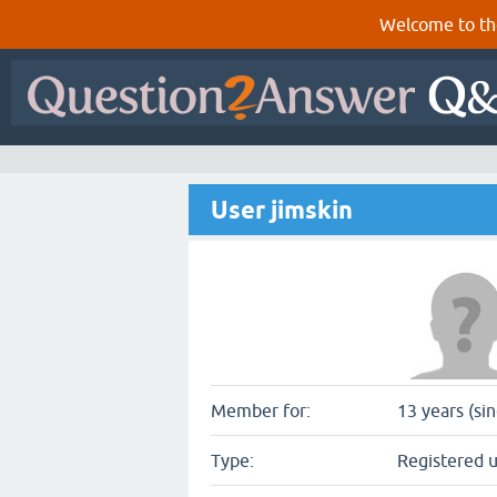
Welcome to th
User jimskin
Member for:
13 years (si
Type:
Registered 