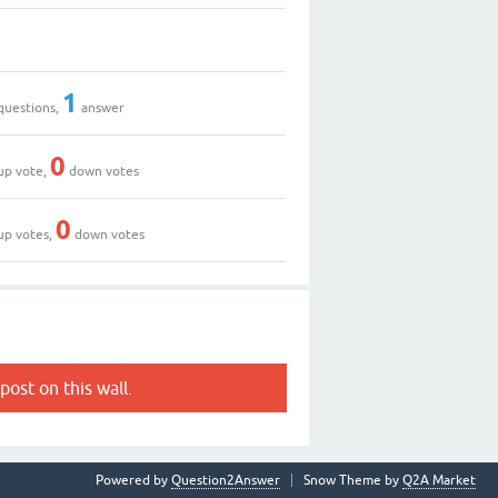
1
questions,
answer
0
up vote,
down votes
0
up votes,
down votes
post on this wall.
Powered by
Question2Answer
Snow Theme by
Q2A Market