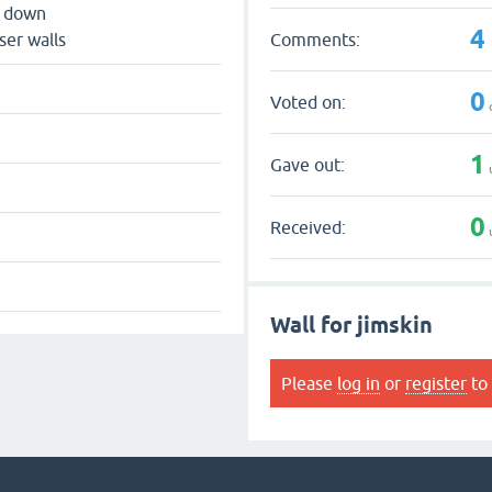
s down
4
Comments:
ser walls
0
Voted on:
1
Gave out:
0
Received:
Wall for jimskin
Please
log in
or
register
to 