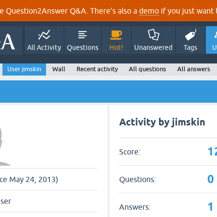
e Question2Answer Q&A. There's also a
demo
if you just want t
All Activity
Questions
Hot!
Unanswered
Tags
U
User jimskin
Wall
Recent activity
All questions
All answers
Activity by jimskin
1
Score:
0
Questions:
nce May 24, 2013)
user
1
Answers: