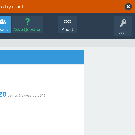
o try it out.
sers
Ask a Question
About
Login
20
points (ranked #
2,751
)