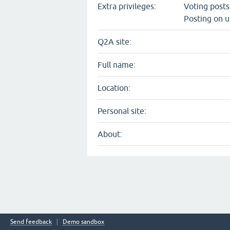
Extra privileges:
Voting post
Posting on u
Q2A site:
Full name:
Location:
Personal site:
About:
Send feedback
Demo sandbox