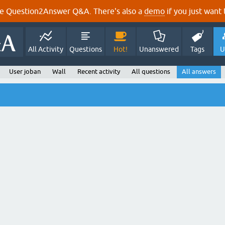
e Question2Answer Q&A. There's also a
demo
if you just want t
All Activity
Questions
Hot!
Unanswered
Tags
U
User joban
Wall
Recent activity
All questions
All answers