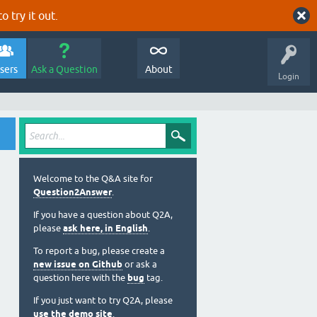
o try it out.
sers
Ask a Question
About
Login
Welcome to the Q&A site for
Question2Answer
.
If you have a question about Q2A,
please
ask here, in English
.
To report a bug, please create a
new issue on Github
or ask a
question here with the
bug
tag.
If you just want to try Q2A, please
use the demo site
.