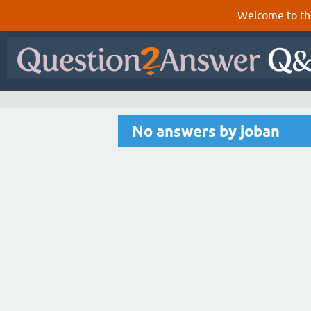
Welcome to th
No answers by joban