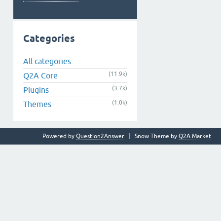
Categories
All categories
(11.9k)
Q2A Core
(3.7k)
Plugins
(1.0k)
Themes
Powered by
Question2Answer
Snow Theme by
Q2A Market