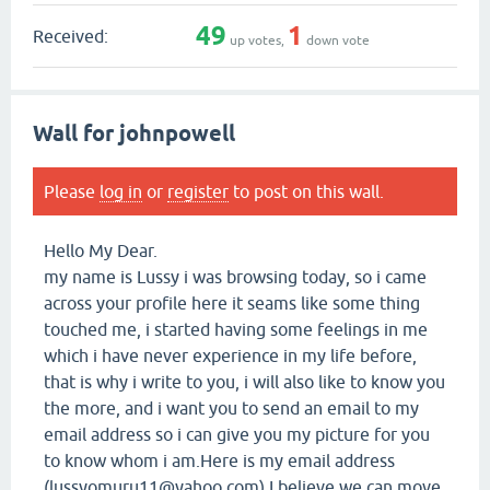
49
1
Received:
up votes,
down vote
Wall for johnpowell
Please
log in
or
register
to post on this wall.
Hello My Dear.
my name is Lussy i was browsing today, so i came
across your profile here it seams like some thing
touched me, i started having some feelings in me
which i have never experience in my life before,
that is why i write to you, i will also like to know you
the more, and i want you to send an email to my
email address so i can give you my picture for you
to know whom i am.Here is my email address
(lussyomuru11@yahoo.com) I believe we can move