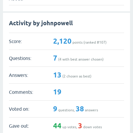
Activity by johnpowell
2,120
Score:
points (ranked #
107
)
7
Questions:
(
4
with best answer chosen)
13
Answers:
(
2
chosen as best)
19
Comments:
9
38
Voted on:
questions,
answers
44
3
Gave out:
up votes,
down votes