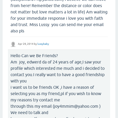
from here! Remember the distance or color does
not matter but love matters a lot in life) Am waiting
for your immediate response i love you with faith
and trust. Miss Lussy. you can send me your email
also pls
Apr 29, 2014
by
lussybaby
Hello Can we Be Friends?
Am joy, edwerd da of 24 years of age,I saw your
profile which interested me much and i decided to
contact you.I really want to have a good friendship
with you
i want us to be friends OK ,i have a reason of
selecting you as my friend,pl if you wish to know
my reasons try contact me
through this my email (joy4mmim@yahoo.com )
We need to talk and