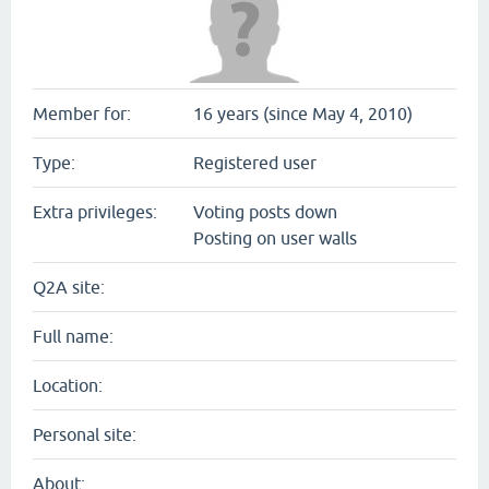
Member for:
16 years (since May 4, 2010)
Type:
Registered user
Extra privileges:
Voting posts down
Posting on user walls
Q2A site:
Full name:
Location:
Personal site:
About: