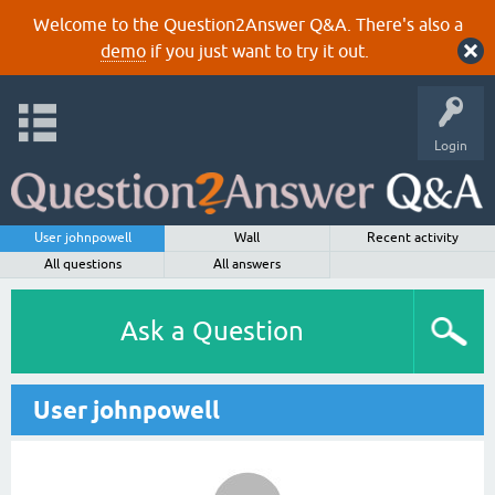
Welcome to the Question2Answer Q&A. There's also a
demo
if you just want to try it out.
Login
User johnpowell
Wall
Recent activity
All questions
All answers
Ask a Question
User johnpowell