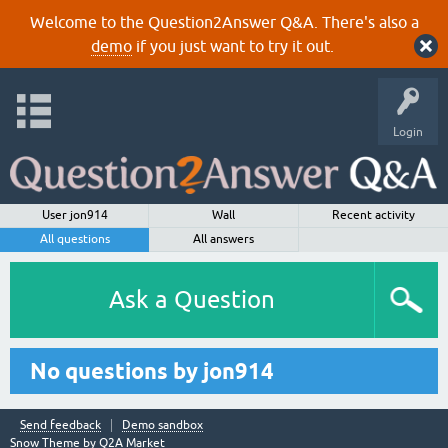
Welcome to the Question2Answer Q&A. There's also a
demo
if you just want to try it out.
Login
User jon914
Wall
Recent activity
All questions
All answers
Ask a Question
No questions by jon914
Send feedback
Demo sandbox
Snow Theme by
Q2A Market