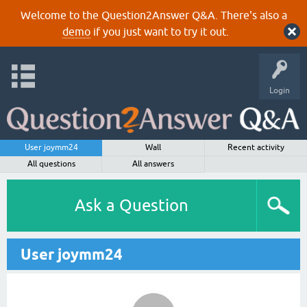
Welcome to the Question2Answer Q&A. There's also a
demo
if you just want to try it out.
Login
User joymm24
Wall
Recent activity
All questions
All answers
Ask a Question
User joymm24