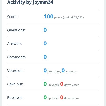
Activity by joymm24
100
Score:
points (ranked #
3,523
)
0
Questions:
0
Answers:
0
Comments:
0
0
Voted on:
questions,
answers
0
0
Gave out:
up votes,
down votes
0
0
Received:
up votes,
down votes