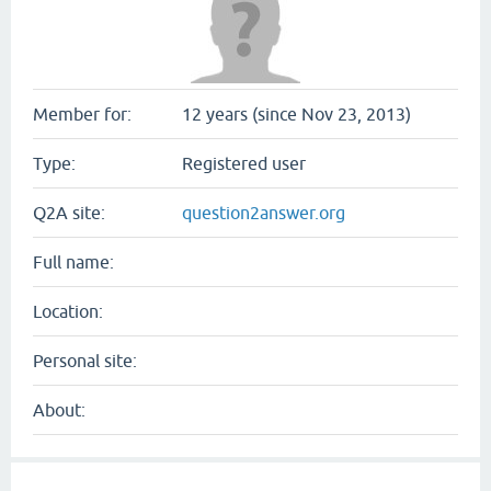
Member for:
12 years (since Nov 23, 2013)
Type:
Registered user
Q2A site:
question2answer.org
Full name:
Location:
Personal site:
About: