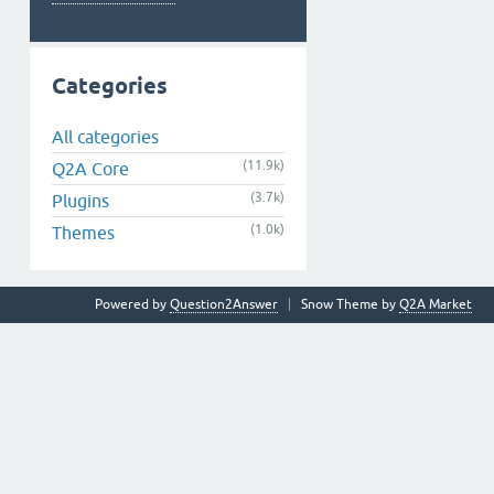
Categories
All categories
(11.9k)
Q2A Core
(3.7k)
Plugins
(1.0k)
Themes
Powered by
Question2Answer
Snow Theme by
Q2A Market