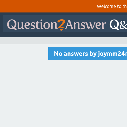
Welcome to th
No answers by joymm24