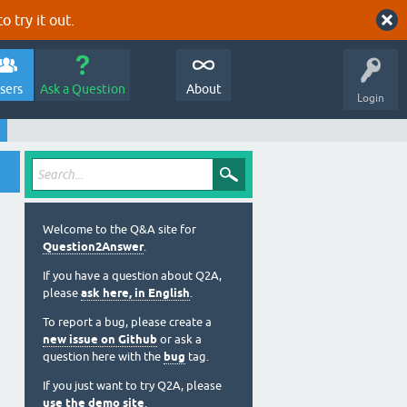
o try it out.
sers
Ask a Question
About
Login
Welcome to the Q&A site for
Question2Answer
.
If you have a question about Q2A,
please
ask here, in English
.
To report a bug, please create a
new issue on Github
or ask a
question here with the
bug
tag.
If you just want to try Q2A, please
use the demo site
.