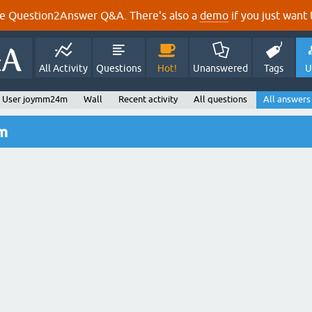
e Question2Answer Q&A. There's also a
demo
if you just want t
All Activity
Questions
Hot!
Unanswered
Tags
U
User joymm24m
Wall
Recent activity
All questions
All answers
m