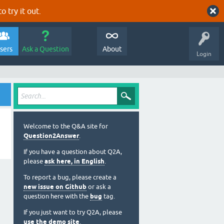
o try it out.
sers
Ask a Question
About
Login
Welcome to the Q&A site for
Question2Answer
.
If you have a question about Q2A,
please
ask here, in English
.
To report a bug, please create a
new issue on Github
or ask a
question here with the
bug
tag.
If you just want to try Q2A, please
use the demo site
.