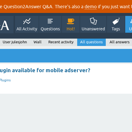
e Question2Answer Q&A. There's also a
demo
if you just want t
All Activity
Questions
Hot!
Unanswered
Tags
U
User julesjohn
Wall
Recent activity
All questions
All answers
lugin available for mobile adserver?
Plugins