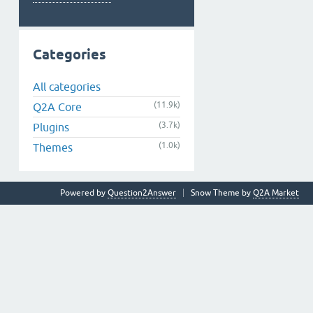
Categories
All categories
(11.9k)
Q2A Core
(3.7k)
Plugins
(1.0k)
Themes
Powered by
Question2Answer
Snow Theme by
Q2A Market