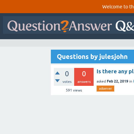
Welcome to th
Questions by julesjohn
Is there any p
0
0
Feb 22, 2019
asked
in
votes
answers
adserver
591
views