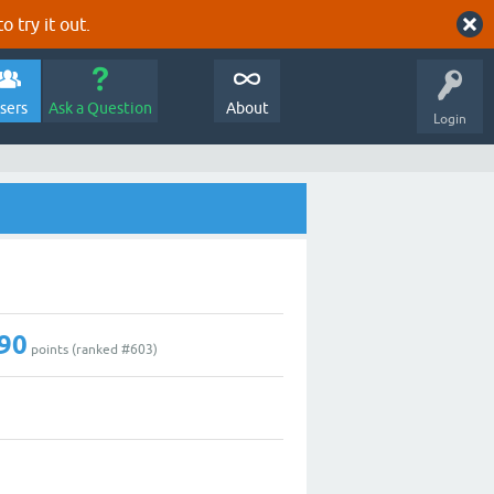
o try it out.
sers
Ask a Question
About
Login
90
points (ranked #
603
)