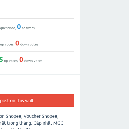
0
questions,
answers
0
up votes,
down votes
5
0
up votes,
down votes
post on this wall.
on Shopee, Voucher Shopee,
ất trong tháng. Cập nhật MGG