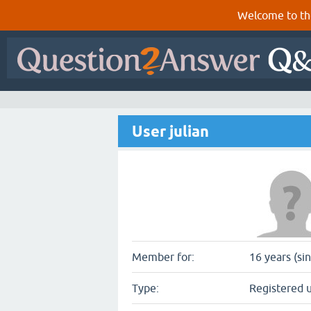
Welcome to th
User julian
Member for:
16 years (si
Type:
Registered 