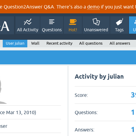
e Question2Answer Q&A. There's also a
demo
if you just want t
All Activity
Questions
Hot!
Unanswered
Tags
U
User julian
Wall
Recent activity
All questions
All answers
Activity by julian
3
Score:
1
Questions:
nce Mar 13, 2010)
user
1
Answers: