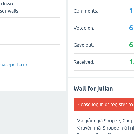
s down
1
Comments:
ser walls
6
Voted on:
6
Gave out:
1
Received:
macopedia.net
Wall for julian
Please
log in
or
register
to 
Mã giảm giá Shopee, Coup
Khuyến mãi Shopee mới nh