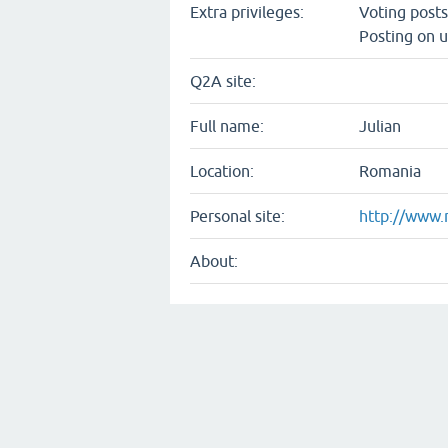
Extra privileges:
Voting post
Posting on u
Q2A site:
Full name:
Julian
Location:
Romania
Personal site:
http://www.
About: