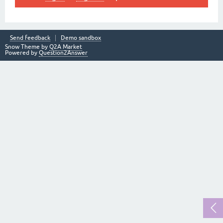
Send feedback
Demo sandbox
Snow Theme by
Q2A Market
Powered by
Question2Answer