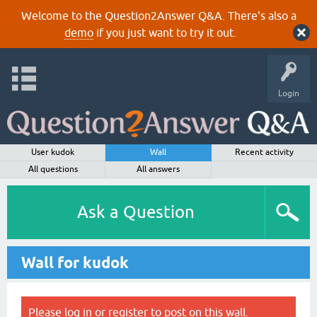
Welcome to the Question2Answer Q&A. There's also a
demo
if you just want to try it out.
Login
User kudok
Wall
Recent activity
All questions
All answers
Ask a Question
Wall for kudok
Please
log in
or
register
to post on this wall.