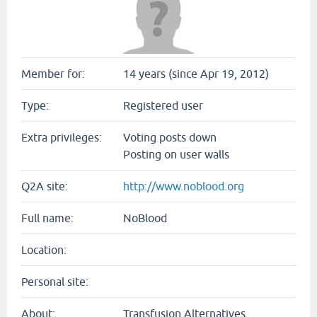
Member for:
14 years (since Apr 19, 2012)
Type:
Registered user
Extra privileges:
Voting posts down
Posting on user walls
Q2A site:
http://www.noblood.org
Full name:
NoBlood
Location:
Personal site:
About:
Transfusion Alternatives