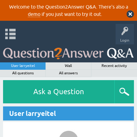
Welcome to the Question2Answer Q&A. There's also a
demo
if you just want to try it out.
Login
User larryeitel
Wall
Recent activity
All questions
All answers
Ask a Question
User larryeitel