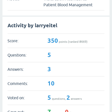
Patient Blood Management
Activity by larryeitel
350
Score:
points (ranked #
669
)
5
Questions:
3
Answers:
10
Comments:
5
2
Voted on:
questions,
answers
7
0
Gave out: