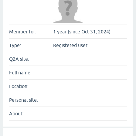
Member for:
1 year (since Oct 31, 2024)
Type:
Registered user
Q2A site:
Full name:
Location:
Personal site:
About: