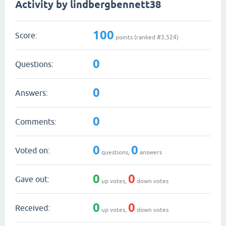
Activity by lindbergbennett38
100
Score:
points (ranked #
3,524
)
0
Questions:
0
Answers:
0
Comments:
0
0
Voted on:
questions,
answers
0
0
Gave out:
up votes,
down votes
0
0
Received:
up votes,
down votes