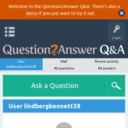
Welcome to the Question2Answer Q&A. There's also a
demo
if you just want to try it out.
Login
User
Wall
Recent activity
lindbergbennett38
All questions
All answers
Ask a Question
User lindbergbennett38