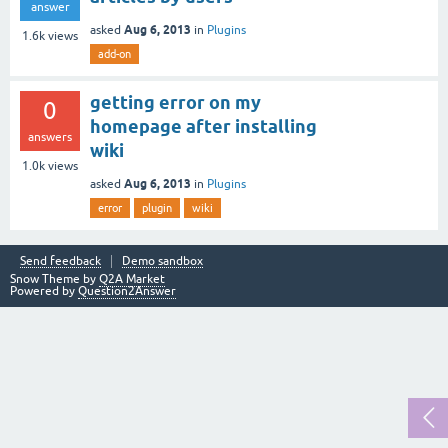
answer
Aug 6, 2013
asked
in
Plugins
1.6k
views
add-on
getting error on my
0
homepage after installing
answers
wiki
1.0k
views
Aug 6, 2013
asked
in
Plugins
error
plugin
wiki
Send feedback
Demo sandbox
Snow Theme by
Q2A Market
Powered by
Question2Answer