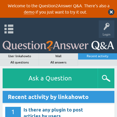
Welcome to the Question2Answer Q&A. There's also a
demo
if you just want to try it out.
Login
User linkahowto
Wall
Recent activity
All questions
All answers
Ask a Question
Recent activity by linkahowto
Is there any plugin to post
1
articles by users