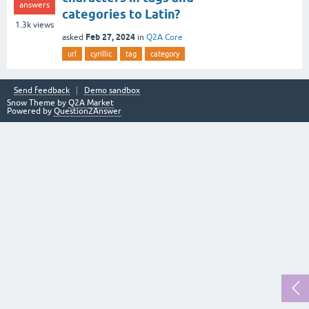
answers
categories to Latin?
1.3k
views
Feb 27, 2024
asked
in
Q2A Core
url
cyrillic
tag
category
Send feedback
Demo sandbox
Snow Theme by
Q2A Market
Powered by
Question2Answer