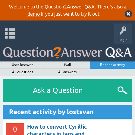
Welcome to the Question2Answer Q&A. There's also a
demo
if you just want to try it out.
Login
User lostsvan
Wall
Recent activity
All questions
All answers
Ask a Question
Recent activity by lostsvan
How to convert Cyrillic
0
characters in tags and