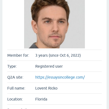
Member for:
3 years (since Oct 6, 2022)
Type:
Registered user
Q2A site:
https://essaysincollege.com/
Full name:
Lovent Ricko
Location:
Florida