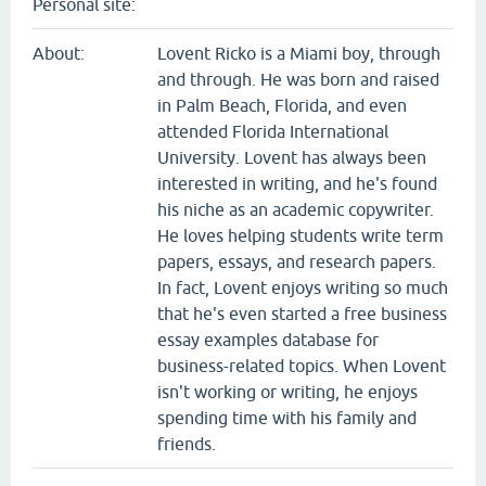
Personal site:
About:
Lovent Ricko is a Miami boy, through
and through. He was born and raised
in Palm Beach, Florida, and even
attended Florida International
University. Lovent has always been
interested in writing, and he's found
his niche as an academic copywriter.
He loves helping students write term
papers, essays, and research papers.
In fact, Lovent enjoys writing so much
that he's even started a free business
essay examples database for
business-related topics. When Lovent
isn't working or writing, he enjoys
spending time with his family and
friends.