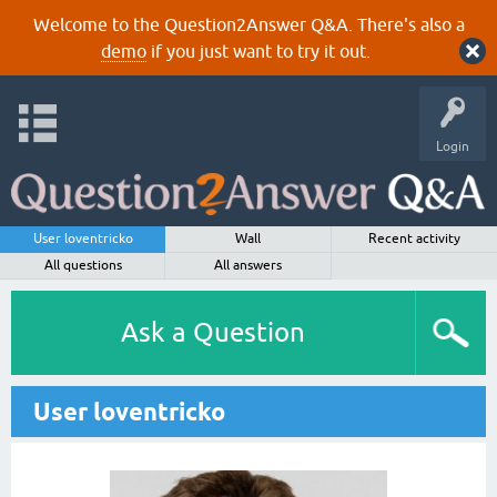
Welcome to the Question2Answer Q&A. There's also a
demo
if you just want to try it out.
Login
User loventricko
Wall
Recent activity
All questions
All answers
Ask a Question
User loventricko