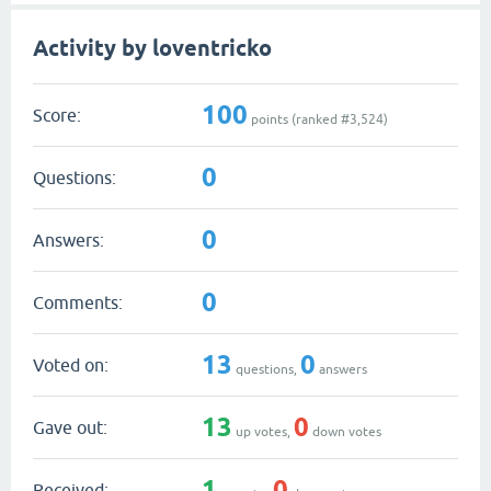
Activity by loventricko
100
Score:
points (ranked #
3,524
)
0
Questions:
0
Answers:
0
Comments:
13
0
Voted on:
questions,
answers
13
0
Gave out:
up votes,
down votes
1
0
Received: