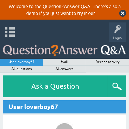
Welcome to the Question2Answer Q&A. There's also a
demo
if you just want to try it out.
Login
User loverboy67
Wall
Recent activity
All questions
All answers
Ask a Question
User loverboy67