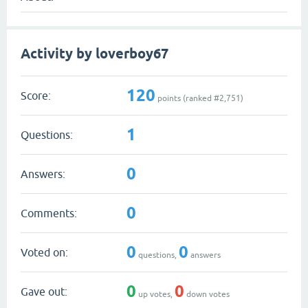
Activity by loverboy67
120
Score:
points (ranked #
2,751
)
1
Questions:
0
Answers:
0
Comments:
0
0
Voted on:
questions,
answers
0
0
Gave out:
up votes,
down votes