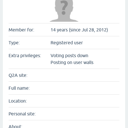
Member for:
14 years (since Jul 28, 2012)
Type:
Registered user
Extra privileges:
Voting posts down
Posting on user walls
Q2A site:
Full name:
Location:
Personal site:
About: