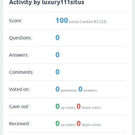
Activity by luxury111situs
100
Score:
points (ranked #
3,522
)
0
Questions:
0
Answers:
0
Comments:
0
0
Voted on:
questions,
answers
0
0
Gave out:
up votes,
down votes
0
0
Received:
up votes,
down votes