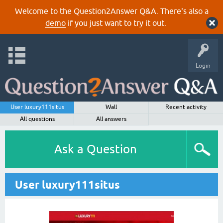
Welcome to the Question2Answer Q&A. There's also a
demo
if you just want to try it out.
Login
User luxury111situs
Wall
Recent activity
All questions
All answers
Ask a Question
User luxury111situs