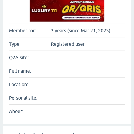
Member for:
3 years (since Mar 21, 2023)
Type:
Registered user
Q2A site:
Full name:
Location:
Personal site:
About: