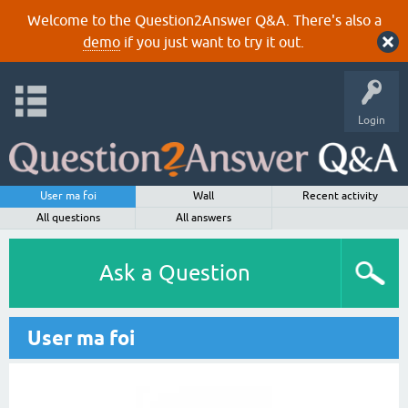
Welcome to the Question2Answer Q&A. There's also a
demo
if you just want to try it out.
Login
User ma foi
Wall
Recent activity
All questions
All answers
Ask a Question
User ma foi