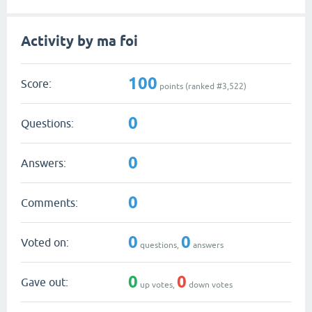
Activity by ma foi
100
Score:
points (ranked #
3,522
)
0
Questions:
0
Answers:
0
Comments:
0
0
Voted on:
questions,
answers
0
0
Gave out:
up votes,
down votes