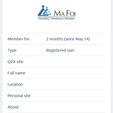
Member for:
2 months (since May 14)
Type:
Registered user
Q2A site:
Full name:
Location:
Personal site:
About: