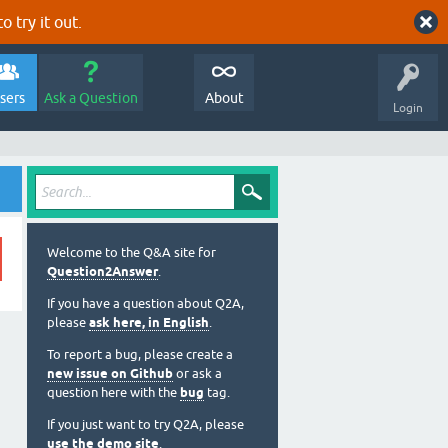
o try it out.
sers
Ask a Question
About
Login
Welcome to the Q&A site for
Question2Answer
.
If you have a question about Q2A,
please
ask here, in English
.
To report a bug, please create a
new issue on Github
or ask a
question here with the
bug
tag.
If you just want to try Q2A, please
use the demo site
.