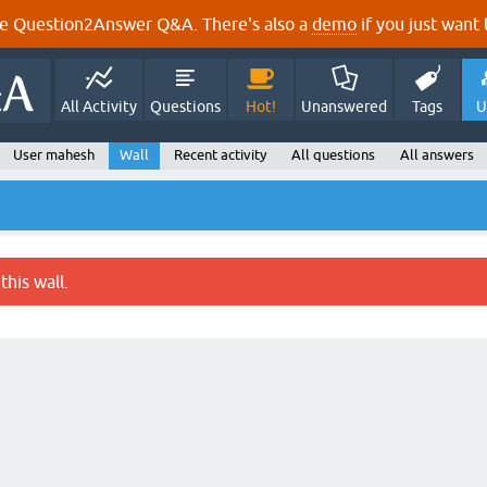
e Question2Answer Q&A. There's also a
demo
if you just want t
All Activity
Questions
Hot!
Unanswered
Tags
U
User mahesh
Wall
Recent activity
All questions
All answers
this wall.