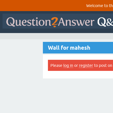
Welcome to th
Wall for mahesh
Please
log in
or
register
to post on 