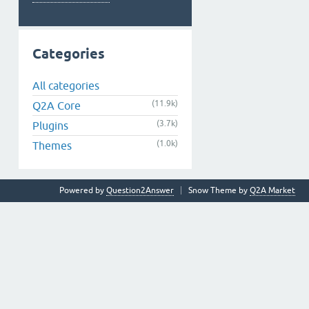
Categories
All categories
(11.9k)
Q2A Core
(3.7k)
Plugins
(1.0k)
Themes
Powered by
Question2Answer
Snow Theme by
Q2A Market