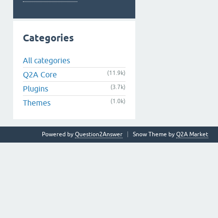
Categories
All categories
(11.9k)
Q2A Core
(3.7k)
Plugins
(1.0k)
Themes
Powered by
Question2Answer
Snow Theme by
Q2A Market