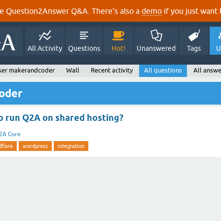
e Question2Answer Q&A. There's also a
demo
if you just want t
All Activity
Questions
Hot!
Unanswered
Tags
U
ser makerandcoder
Wall
Recent activity
All questions
All answe
oder
 to run Q2A on shared hosting?
2A Core
dflare
wordpress
integration