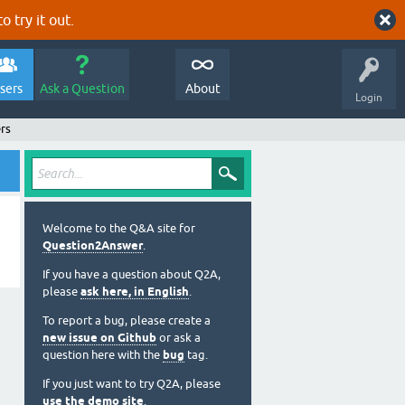
o try it out.
sers
Ask a Question
About
Login
rs
Welcome to the Q&A site for
Question2Answer
.
If you have a question about Q2A,
please
ask here, in English
.
To report a bug, please create a
new issue on Github
or ask a
question here with the
bug
tag.
If you just want to try Q2A, please
use the demo site
.