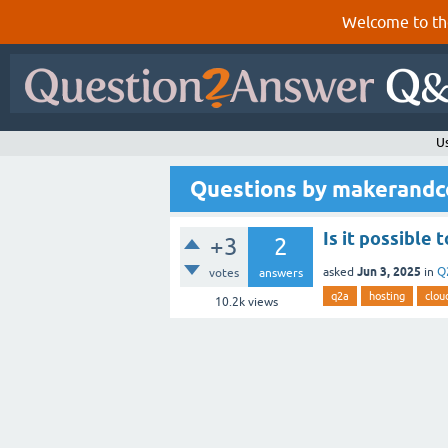
Welcome to th
U
Questions by makerandc
Is it possible
+3
2
Jun 3, 2025
asked
in
Q
votes
answers
q2a
hosting
clou
10.2k
views