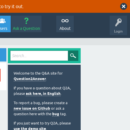
o try it out.
sers
Ask a Question
About
Login
Welcome to the Q&A site for
Question2Answer
.
If you have a question about Q2A,
please
ask here, in English
.
To report a bug, please create a
new issue on Github
or ask a
question here with the
bug
tag.
If you just want to try Q2A, please
use the demo site
.