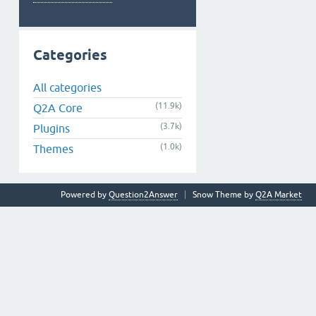
Categories
All categories
(11.9k)
Q2A Core
(3.7k)
Plugins
(1.0k)
Themes
Powered by
Question2Answer
Snow Theme by
Q2A Market