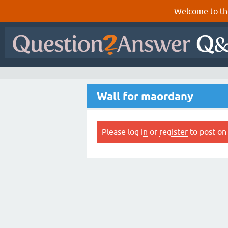
Welcome to th
Wall for maordany
Please
log in
or
register
to post on 