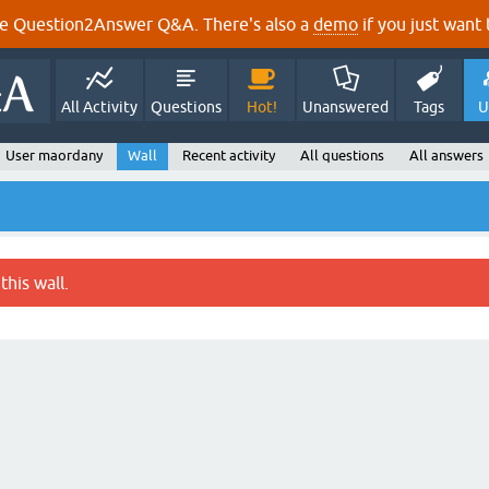
e Question2Answer Q&A. There's also a
demo
if you just want t
All Activity
Questions
Hot!
Unanswered
Tags
U
User maordany
Wall
Recent activity
All questions
All answers
this wall.