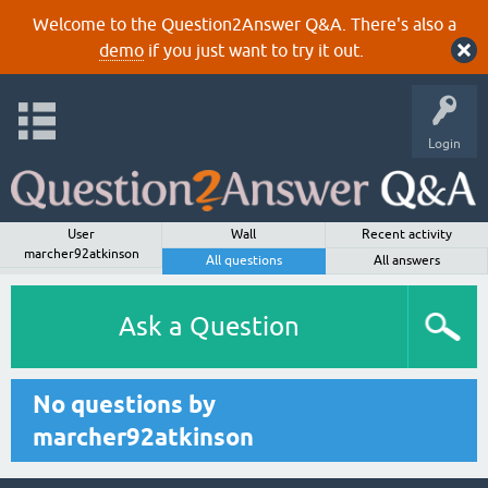
Welcome to the Question2Answer Q&A. There's also a
demo
if you just want to try it out.
Login
User
Wall
Recent activity
marcher92atkinson
All questions
All answers
Ask a Question
No questions by
marcher92atkinson