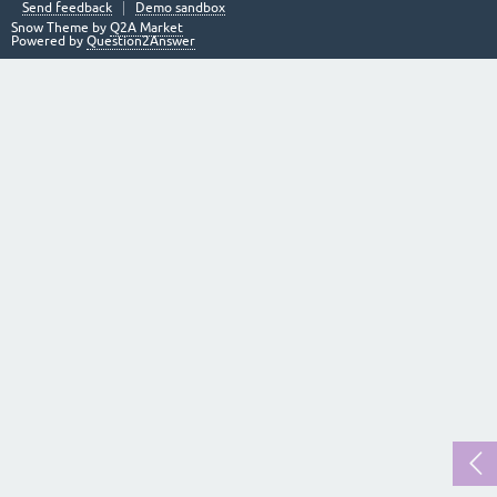
Send feedback
Demo sandbox
Snow Theme by
Q2A Market
Powered by
Question2Answer