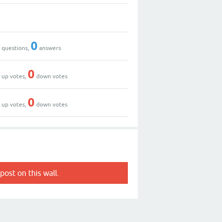
0
0
0
questions,
answers
0
0
up votes,
down votes
2
0
up votes,
down votes
post on this wall.