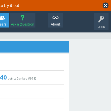
o try it out.
sers
Ask a Question
About
Login
240
points (ranked #
998
)
0
4