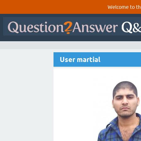
Welcome to th
User martial