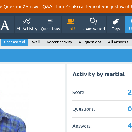
e Question2Answer Q&A. There's also a
demo
if you just want t
All Activity
Questions
Hot!
Unanswered
Tags
U
User martial
Wall
Recent activity
All questions
All answers
Activity by martial
Score:
Questions:
Answers: