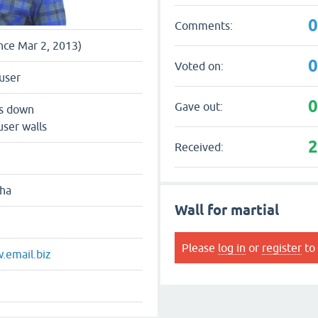
Comments:
ince Mar 2, 2013)
Voted on:
user
Gave out:
ts down
user walls
Received:
dha
Wall for martial
Please
log in
or
register
to 
.email.biz