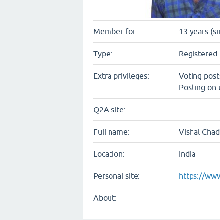
Member for:
13 years (s
Type:
Registered 
Extra privileges:
Voting pos
Posting on 
Q2A site:
Full name:
Vishal Cha
Location:
India
Personal site:
https://www
About: