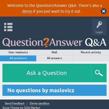
Welcome to the Question2Answer Q&A. There's also a
demo
if you just want to try it out.
Login
User maslovicz
Wall
Recent activity
All questions
All answers
Ask a Question
No questions by maslovicz
Send feedback
Demo sandbox
Snow Theme by
Q2A Market