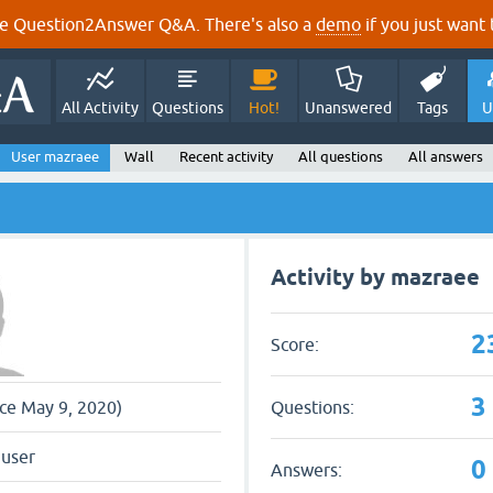
e Question2Answer Q&A. There's also a
demo
if you just want t
All Activity
Questions
Hot!
Unanswered
Tags
U
User mazraee
Wall
Recent activity
All questions
All answers
Activity by mazraee
2
Score:
3
Questions:
nce May 9, 2020)
 user
0
Answers: