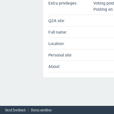
Extra privileges:
Voting pos
Posting on 
Q2A site:
Full name:
Location:
Personal site:
About:
Send feedback
Demo sandbox