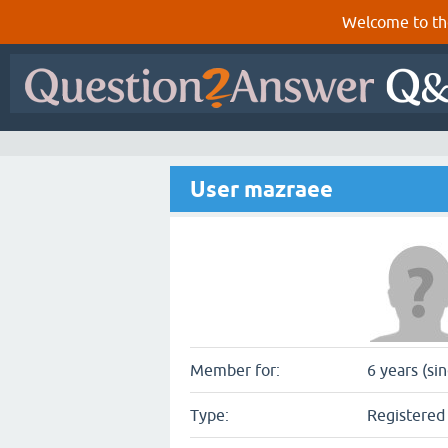
Welcome to th
User mazraee
Member for:
6 years (si
Type:
Registered