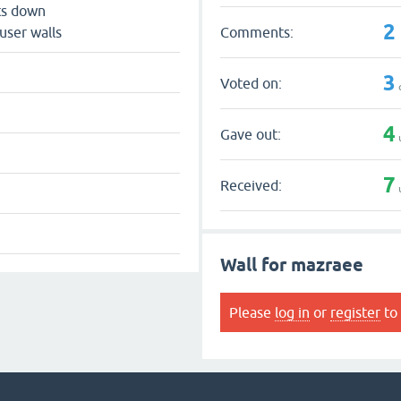
ts down
2
Comments:
user walls
3
Voted on:
4
Gave out:
7
Received:
Wall for mazraee
Please
log in
or
register
to 