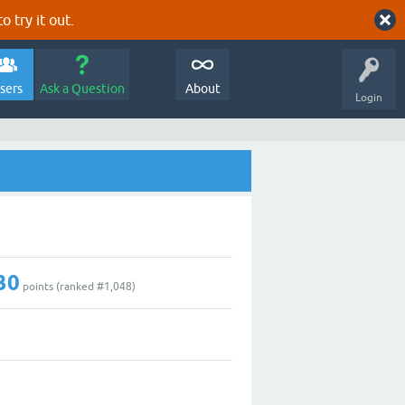
o try it out.
sers
Ask a Question
About
Login
30
points (ranked #
1,048
)