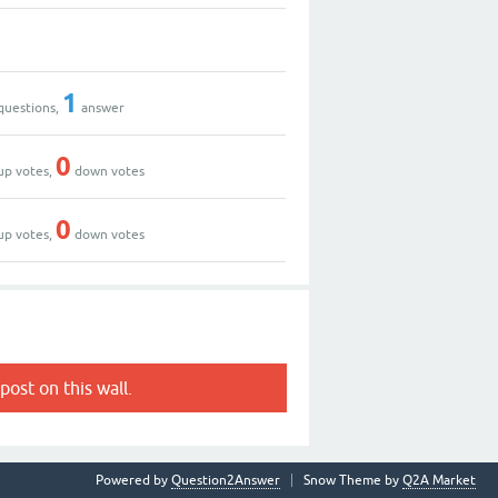
1
questions,
answer
0
up votes,
down votes
0
up votes,
down votes
post on this wall.
Powered by
Question2Answer
Snow Theme by
Q2A Market