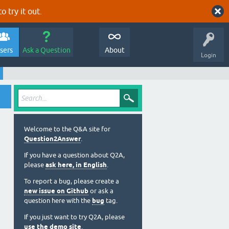
o try it out.
sers
Ask a Question
About
Login
Welcome to the Q&A site for
Question2Answer
.
If you have a question about Q2A,
please
ask here, in English
.
To report a bug, please create a
new issue on Github
or ask a
question here with the
bug
tag.
If you just want to try Q2A, please
use the demo site
.