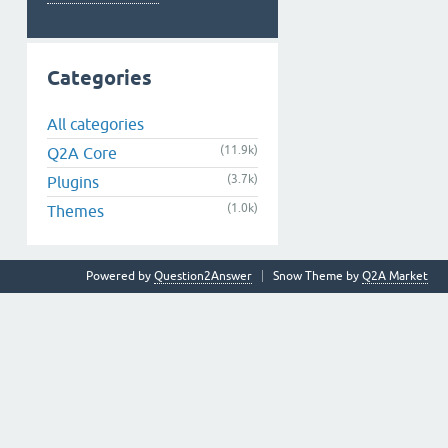
Categories
All categories
(11.9k)
Q2A Core
(3.7k)
Plugins
(1.0k)
Themes
Powered by
Question2Answer
Snow Theme by
Q2A Market