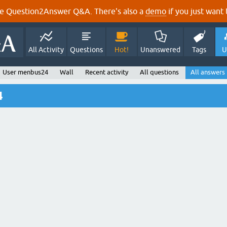
e Question2Answer Q&A. There's also a
demo
if you just want t
All Activity
Questions
Hot!
Unanswered
Tags
U
User menbus24
Wall
Recent activity
All questions
All answers
4