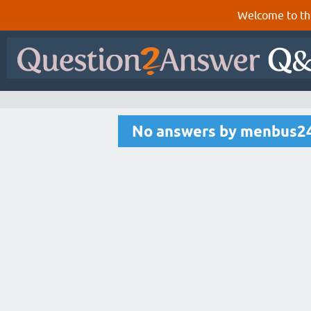
Welcome to th
No answers by menbus2