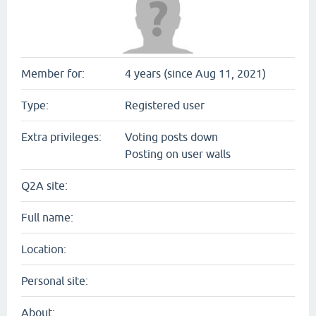
Member for:
4 years (since Aug 11, 2021)
Type:
Registered user
Extra privileges:
Voting posts down
Posting on user walls
Q2A site:
Full name:
Location:
Personal site:
About: