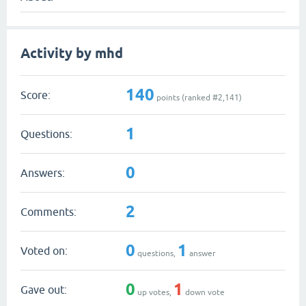
Activity by mhd
140
Score:
points (ranked #
2,141
)
1
Questions:
0
Answers:
2
Comments:
0
1
Voted on:
questions,
answer
0
1
Gave out:
up votes,
down vote