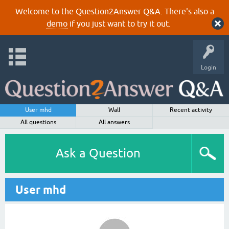
Welcome to the Question2Answer Q&A. There's also a
demo
if you just want to try it out.
Login
User mhd
Wall
Recent activity
All questions
All answers
Ask a Question
User mhd