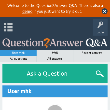
Welcome to the Question2Answer Q&A. There's also a
demo
if you just want to try it out.
Login
User mhk
Wall
Recent activity
All questions
All answers
Ask a Question
User mhk