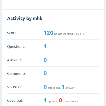
Activity by mhk
120
Score:
points (ranked #
2,751
)
1
Questions:
0
Answers:
0
Comments:
0
1
Voted on:
questions,
answer
1
0
Gave out:
up vote,
down votes