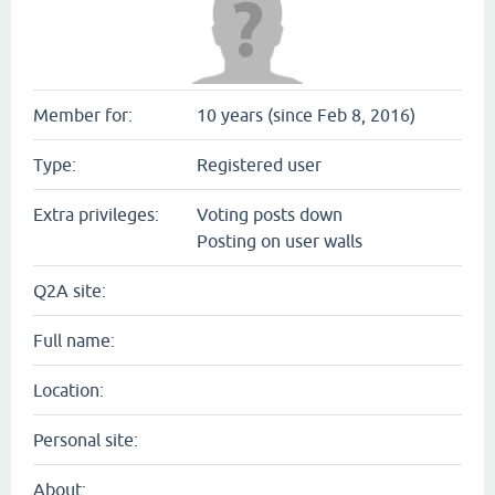
Member for:
10 years (since Feb 8, 2016)
Type:
Registered user
Extra privileges:
Voting posts down
Posting on user walls
Q2A site:
Full name:
Location:
Personal site:
About: