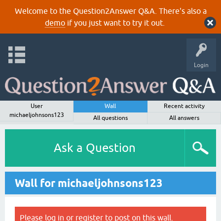
Welcome to the Question2Answer Q&A. There's also a
demo
if you just want to try it out.
Login
User
Wall
Recent activity
michaeljohnsons123
All questions
All answers
Ask a Question
Wall for michaeljohnsons123
Please
log in
or
register
to post on this wall.