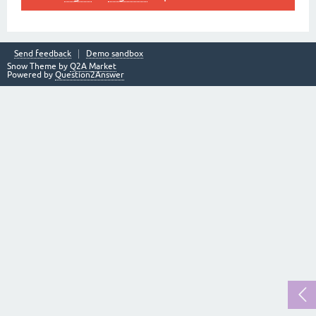
Send feedback
Demo sandbox
Snow Theme by
Q2A Market
Powered by
Question2Answer