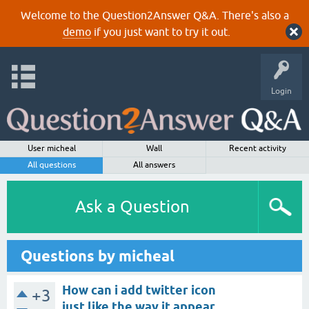
Welcome to the Question2Answer Q&A. There's also a
demo
if you just want to try it out.
Login
User micheal
Wall
Recent activity
All questions
All answers
Ask a Question
Questions by micheal
How can i add twitter icon
+3
just like the way it appear