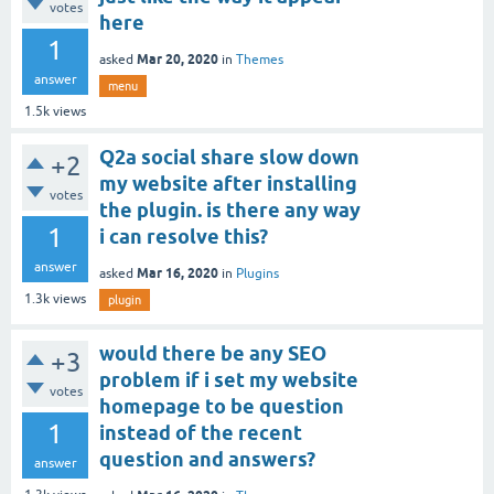
votes
here
1
Mar 20, 2020
asked
in
Themes
answer
menu
1.5k
views
Q2a social share slow down
+2
my website after installing
votes
the plugin. is there any way
1
i can resolve this?
answer
Mar 16, 2020
asked
in
Plugins
1.3k
views
plugin
would there be any SEO
+3
problem if i set my website
votes
homepage to be question
1
instead of the recent
question and answers?
answer