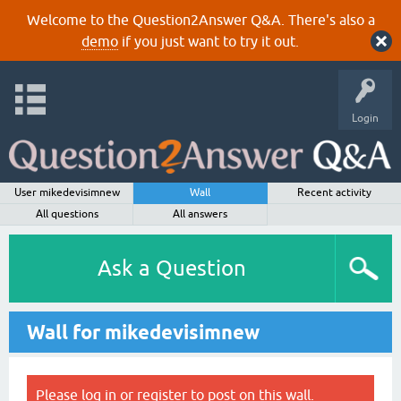
Welcome to the Question2Answer Q&A. There's also a
demo
if you just want to try it out.
Login
User mikedevisimnew
Wall
Recent activity
All questions
All answers
Ask a Question
Wall for mikedevisimnew
Please
log in
or
register
to post on this wall.