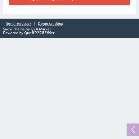
Send feedback
Demo sandbox
Snow Theme by
Q2A Market
Powered by
Question2Answer