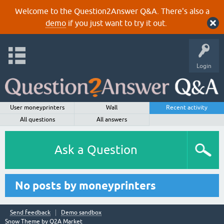
Welcome to the Question2Answer Q&A. There's also a
demo
if you just want to try it out.
Login
User moneyprinters
Wall
Recent activity
All questions
All answers
Ask a Question
No posts by moneyprinters
Send feedback
Demo sandbox
Snow Theme by
Q2A Market