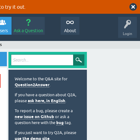
o try it out.
sers
Ask a Question
About
Login
s
Welcome to the Q&A site for
Question2Answer
.
If you have a question about Q2A,
please
ask here, in English
.
To report a bug, please create a
new issue on Github
or ask a
question here with the
bug
tag.
If you just want to try Q2A, please
use the demo site
.