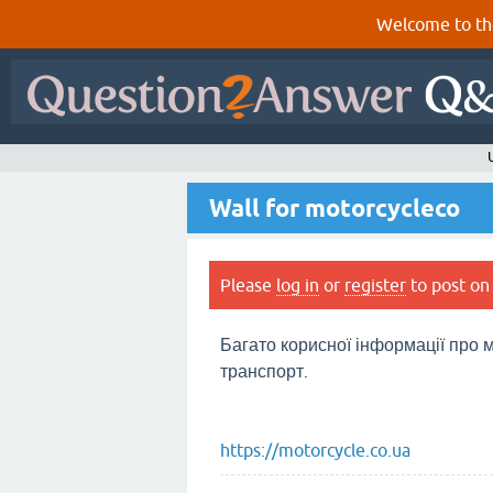
Welcome to th
Wall for motorcycleco
Please
log in
or
register
to post on 
Багато корисної інформації про м
транспорт.
https://motorcycle.co.ua