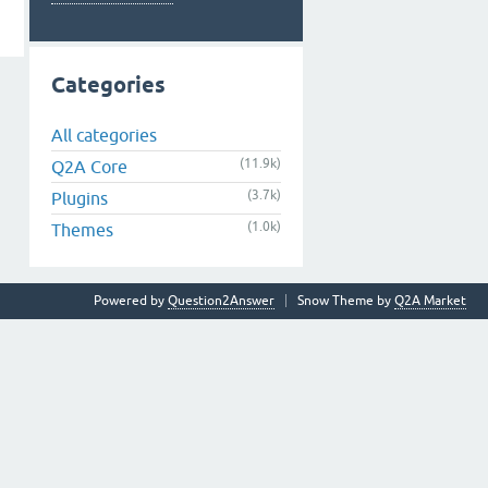
Categories
All categories
(11.9k)
Q2A Core
(3.7k)
Plugins
(1.0k)
Themes
Powered by
Question2Answer
Snow Theme by
Q2A Market