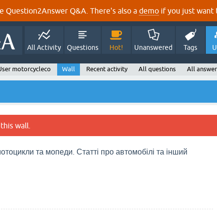
e Question2Answer Q&A. There's also a
demo
if you just want t
All Activity
Questions
Hot!
Unanswered
Tags
U
User motorcycleco
Wall
Recent activity
All questions
All answer
this wall.
отоцикли та мопеди. Статті про автомобілі та інший