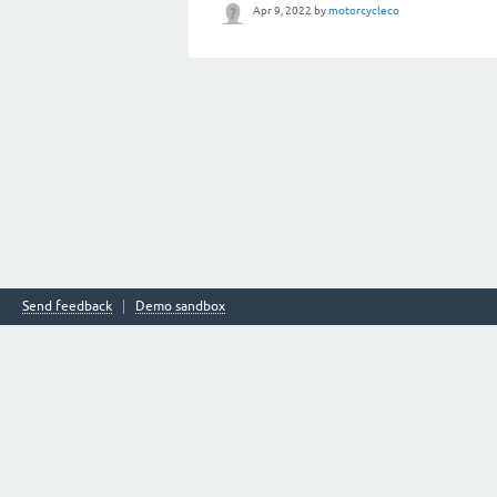
Apr 9, 2022
by
motorcycleco
Send feedback
Demo sandbox