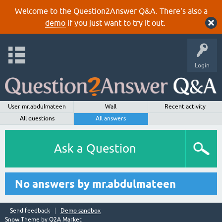
Welcome to the Question2Answer Q&A. There's also a
demo
if you just want to try it out.
Login
User mr.abdulmateen
Wall
Recent activity
All questions
All answers
Ask a Question
No answers by mr.abdulmateen
Send feedback
Demo sandbox
Snow Theme by
Q2A Market