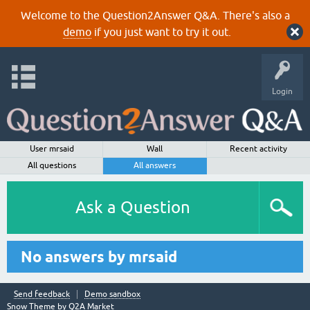
Welcome to the Question2Answer Q&A. There's also a
demo
if you just want to try it out.
Login
User mrsaid
Wall
Recent activity
All questions
All answers
Ask a Question
No answers by mrsaid
Send feedback
Demo sandbox
Snow Theme by
Q2A Market