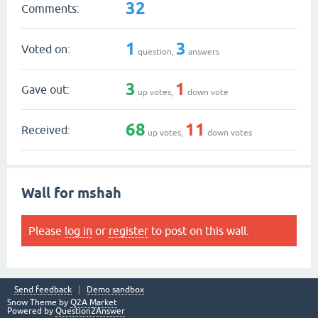
32
Comments:
1
3
Voted on:
question,
answers
3
1
Gave out:
up votes,
down vote
68
11
Received:
up votes,
down votes
Wall for mshah
Please
log in
or
register
to post on this wall.
Send feedback
Demo sandbox
Snow Theme by
Q2A Market
Powered by
Question2Answer