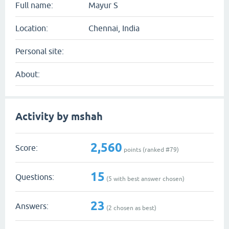
Full name:
Mayur S
Location:
Chennai, India
Personal site:
About:
Activity by mshah
2,560
Score:
points (ranked #
79
)
15
Questions:
(
5
with best answer chosen)
23
Answers:
(
2
chosen as best)