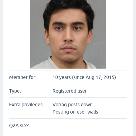
Member for:
10 years (since Aug 17, 2015)
Type:
Registered user
Extra privileges:
Voting posts down
Posting on user walls
Q2A site: