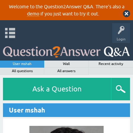
Welcome to the Question2Answer Q&A. There's also a
demo
if you just want to try it out.
Login
User mshah
Wall
Recent activity
All questions
All answers
Ask a Question
User mshah