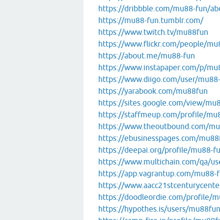
https://dribbble.com/mu88-fun/ab
https://mu88-fun.tumblr.com/
https://www.twitch.tv/mu88fun
https://www.flickr.com/people/mu
https://about.me/mu88-fun
https://www.instapaper.com/p/mu
https://www.diigo.com/user/mu88
https://yarabook.com/mu88fun
https://sites.google.com/view/mu
https://staffmeup.com/profile/mu
https://www.theoutbound.com/mu
https://ebusinesspages.com/mu88
https://deepai.org/profile/mu88-f
https://www.multichain.com/qa/u
https://app.vagrantup.com/mu88-
https://www.aacc21stcenturycent
https://doodleordie.com/profile/
https://hypothes.is/users/mu88fu