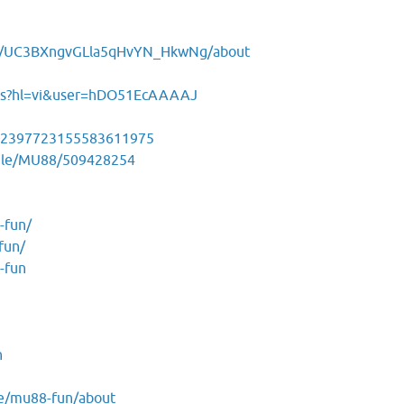
el/UC3BXngvGLla5qHvYN_HkwNg/about
tions?hl=vi&user=hDO51EcAAAAJ
le/02397723155583611975
ofile/MU88/509428254
-fun/
fun/
-fun
n
ile/mu88-fun/about