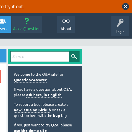
o try it out.
sers
Ask a Question
About
Login
Welcome to the Q&A site for
Question2Answer
.
If you have a question about Q2A,
please
ask here, in English
.
To report a bug, please create a
new issue on Github
or ask a
question here with the
bug
tag.
If you just want to try Q2A, please
use the demo site
.