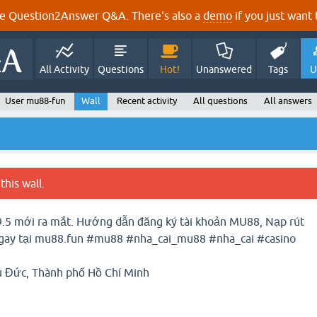
e Question2Answer Q&A. There's also a
demo
if you just want t
All Activity
Questions
Hot!
Unanswered
Tags
U
User mu88-fun
Wall
Recent activity
All questions
All answers
this wall.
99.5 mới ra mắt. Hướng dẫn đăng ký tài khoản MU88, Nạp rút
ngay tại mu88.fun #mu88 #nha_cai_mu88 #nha_cai #casino
hủ Đức, Thành phố Hồ Chí Minh