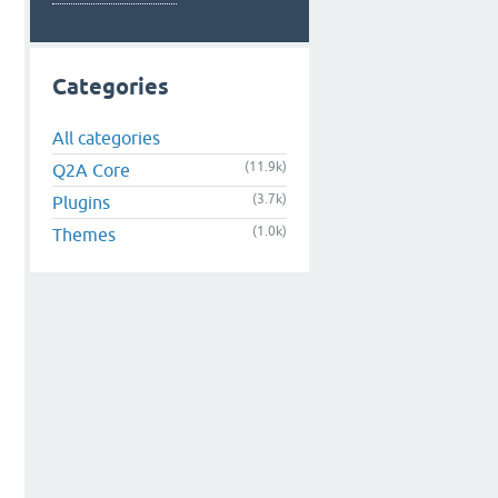
Categories
All categories
(11.9k)
Q2A Core
(3.7k)
Plugins
(1.0k)
Themes