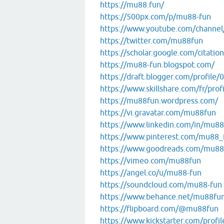
https://mu88.fun/
https://500px.com/p/mu88-fun
https://www.youtube.com/chann
https://twitter.com/mu88fun
https://scholar.google.com/cita
https://mu88-fun.blogspot.com/
https://draft.blogger.com/profi
https://www.skillshare.com/fr/pr
https://mu88fun.wordpress.com/
https://vi.gravatar.com/mu88fun
https://www.linkedin.com/in/mu88
https://www.pinterest.com/mu88_
https://www.goodreads.com/mu88
https://vimeo.com/mu88fun
https://angel.co/u/mu88-fun
https://soundcloud.com/mu88-fun
https://www.behance.net/mu88fu
https://flipboard.com/@mu88fun
https://www.kickstarter.com/prof