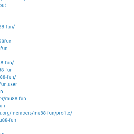
out
88-fun/
88fun
-fun
88-fun/
88-fun
88-fun/
fun.user
un
ser/mu88-fun
fun
er.org/members/mu88-fun/profile/
mu88-fun
n