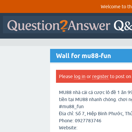
Welcome to th
Wall for mu88-fun
Please
log in
or
register
to post on 
MU88 nhà cái cá cược lô đề 1 ăn 
tiền tại MU88 nhanh chóng. chơi 
#mu88_fun
Địa chỉ: Số 7, Hiệp Bình Phước, T
Phone: 0927783746
Website: