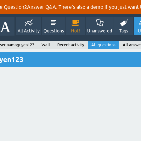
e Question2Answer Q&A. There's also a
demo
if you just want t
All Activity
Questions
Hot!
Unanswered
Tags
U
ser namnguyen123
Wall
Recent activity
All questions
All answe
uyen123