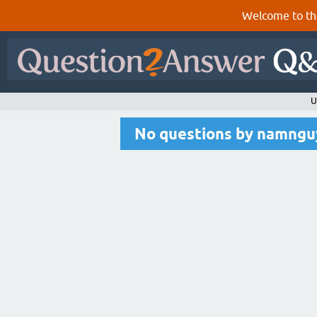
Welcome to th
U
No questions by namng