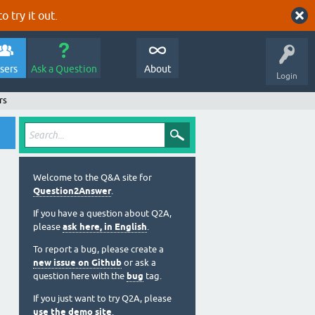
o try it out.
sers
Ask a Question
About
Login
rs
Welcome to the Q&A site for
Question2Answer
.
If you have a question about Q2A,
please
ask here, in English
.
To report a bug, please create a
new issue on Github
or ask a
question here with the
bug
tag.
If you just want to try Q2A, please
use the demo site
.