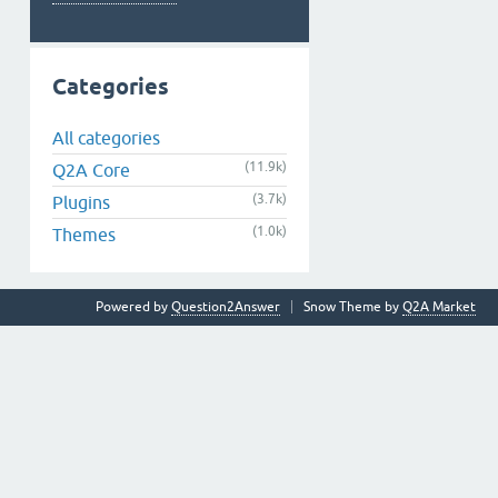
Categories
All categories
(11.9k)
Q2A Core
(3.7k)
Plugins
(1.0k)
Themes
Powered by
Question2Answer
Snow Theme by
Q2A Market