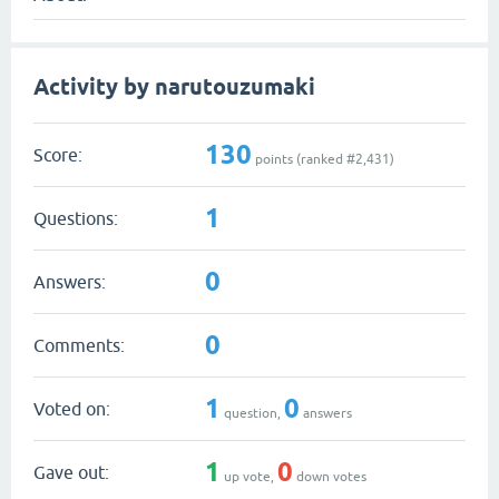
Activity by narutouzumaki
130
Score:
points (ranked #
2,431
)
1
Questions:
0
Answers:
0
Comments:
1
0
Voted on:
question,
answers
1
0
Gave out:
up vote,
down votes