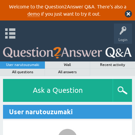
Welcome to the Question2Answer Q&A. There's also a
demo
if you just want to try it out.
Login
User narutouzumaki
Wall
Recent activity
All questions
All answers
Ask a Question
User narutouzumaki