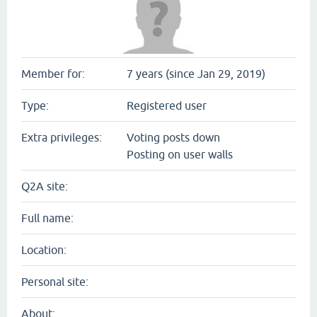
Member for:
7 years (since Jan 29, 2019)
Type:
Registered user
Extra privileges:
Voting posts down
Posting on user walls
Q2A site:
Full name:
Location:
Personal site:
About: