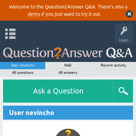
Welcome to the Question2Answer Q&A. There's also a
demo
if you just want to try it out.
Login
User nevincho
Wall
Recent activity
All questions
All answers
Ask a Question
User nevincho