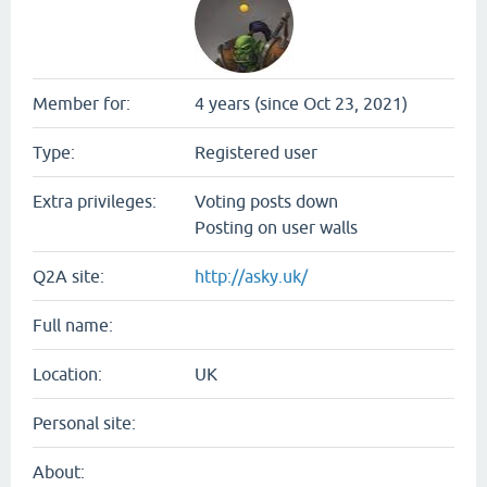
Member for:
4 years (since Oct 23, 2021)
Type:
Registered user
Extra privileges:
Voting posts down
Posting on user walls
Q2A site:
http://asky.uk/
Full name:
Location:
UK
Personal site:
About: