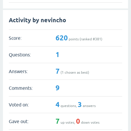
Activity by nevincho
620
Score:
points (ranked #
381
)
1
Questions:
7
Answers:
(
1
chosen as best)
9
Comments:
4
3
Voted on:
questions,
answers
7
0
Gave out:
up votes,
down votes