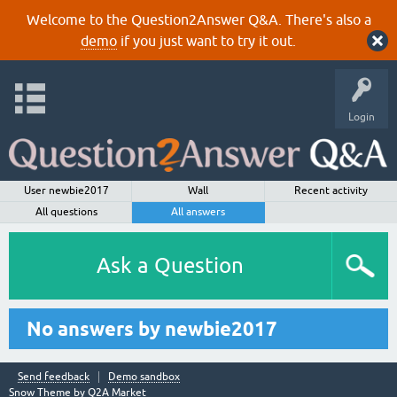
Welcome to the Question2Answer Q&A. There's also a
demo
if you just want to try it out.
Login
User newbie2017
Wall
Recent activity
All questions
All answers
Ask a Question
No answers by newbie2017
Send feedback
Demo sandbox
Snow Theme by
Q2A Market