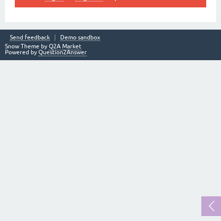
Send feedback
Demo sandbox
Snow Theme by
Q2A Market
Powered by
Question2Answer