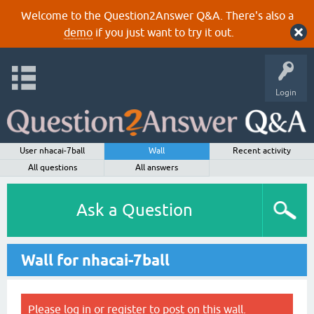
Welcome to the Question2Answer Q&A. There's also a
demo
if you just want to try it out.
Login
User nhacai-7ball
Wall
Recent activity
All questions
All answers
Ask a Question
Wall for nhacai-7ball
Please
log in
or
register
to post on this wall.